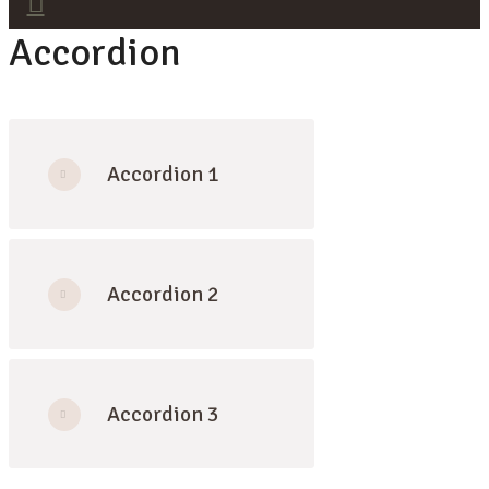
Accordion
Accordion 1
Accordion 2
Accordion 3