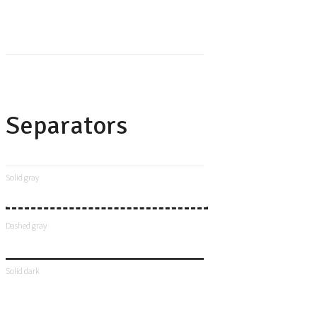
Separators
Solid gray
Dashed gray
Solid dark