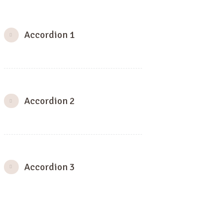
Accordion 1
Accordion 2
Accordion 3