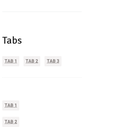
Tabs
TAB 1
TAB 2
TAB 3
TAB 1
TAB 2