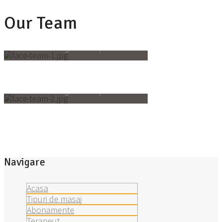
Our Team
Valerie Cruz
massage therapist
Alberto Hoffman
massage therapist
Navigare
Acasa
Tipuri de masaj
Abonamente
Terapeut