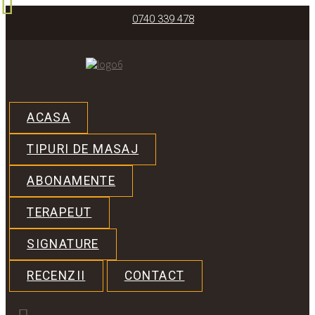
0740 339 478
ACASA
TIPURI DE MASAJ
ABONAMENTE
TERAPEUT
SIGNATURE
RECENZII
CONTACT