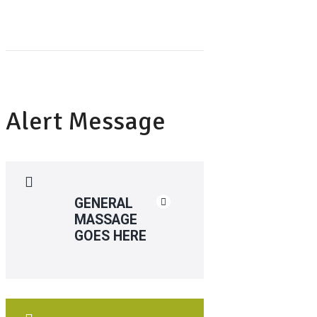
Alert Message
GENERAL
MASSAGE
GOES HERE