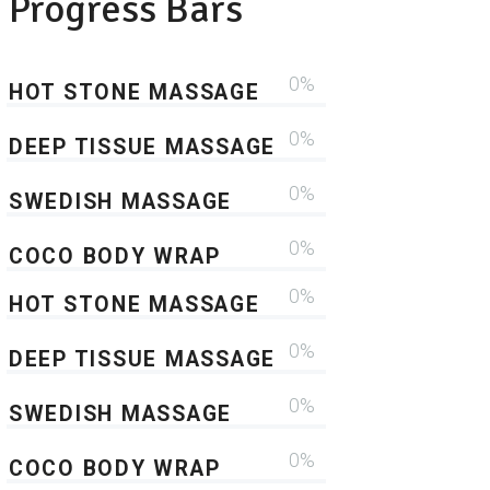
Progress Bars
0
HOT STONE MASSAGE
0
DEEP TISSUE MASSAGE
0
SWEDISH MASSAGE
0
COCO BODY WRAP
0
HOT STONE MASSAGE
0
DEEP TISSUE MASSAGE
0
SWEDISH MASSAGE
0
COCO BODY WRAP