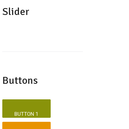
Slider
Buttons
BUTTON 1
BUTTON 1
BUTTON 2