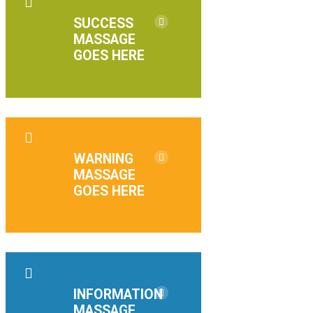
SUCCESS
MASSAGE
GOES HERE
WARNING
MASSAGE
GOES HERE
INFORMATION
MASSAGE