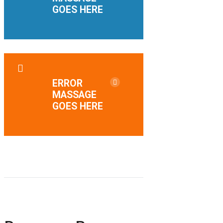
GOES HERE
ERROR
MASSAGE
GOES HERE