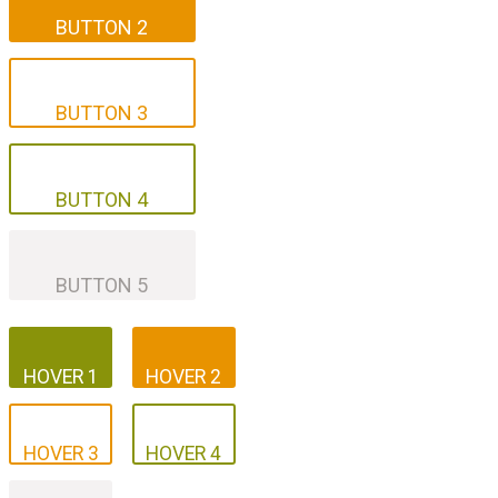
BUTTON 2
BUTTON 3
BUTTON 3
BUTTON 4
BUTTON 4
BUTTON 5
BUTTON 5
HOVER 1
HOVER 2
HOVER 1
HOVER 2
HOVER 3
HOVER 4
HOVER 3
HOVER 4
HOVER 5