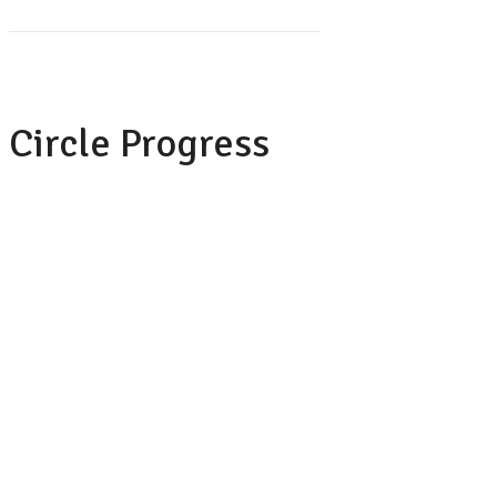
Circle Progress