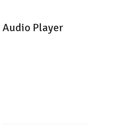
Audio Player
LILY HUNTER