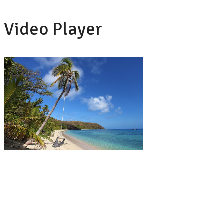
Video Player