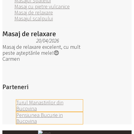
Masajul Spatelui
Masaj cu pietre vulcanice
Masaj de relaxare
Masajul scalpului
Masaj de relaxare
20/04/2026
Masaj de relaxare excelent, cu mult
peste așteptările mele!😍
Carmen
Parteneri
Turul Manastirilor din
Bucovina
Pensiunea Bucurie in
Bucovina