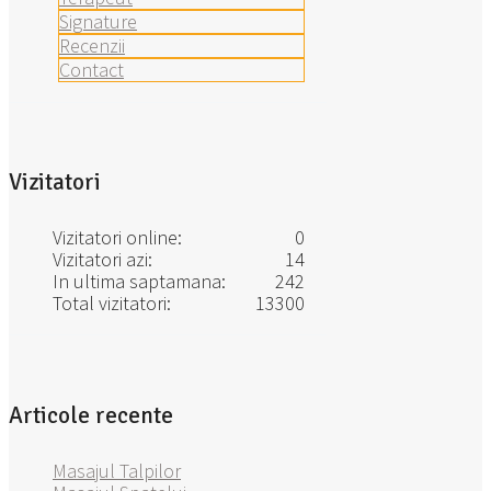
Signature
Recenzii
Contact
Vizitatori
Vizitatori online:
0
Vizitatori azi:
14
In ultima saptamana:
242
Total vizitatori:
13300
Articole recente
Masajul Talpilor