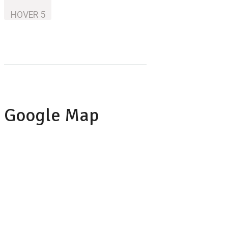
HOVER 5
Google Map