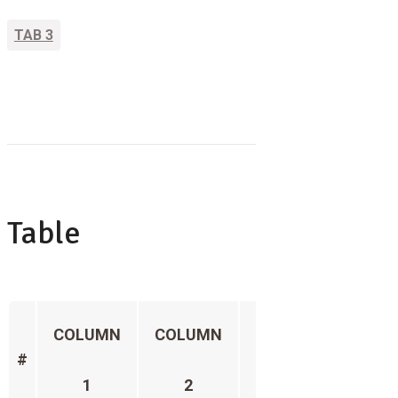
TAB 3
Table
COLUMN
COLUMN
COLUMN
COL
#
1
2
3
4