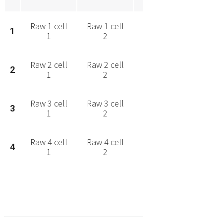
Raw 1 cell
Raw 1 cell
Raw 1 cell
Raw 1 
1
1
2
3
4
Raw 2 cell
Raw 2 cell
Raw 2 cell
Raw 2 
2
1
2
3
4
Raw 3 cell
Raw 3 cell
Raw 3 cell
Raw 3 
3
1
2
3
4
Raw 4 cell
Raw 4 cell
Raw 4 cell
Raw 4 
4
1
2
3
4